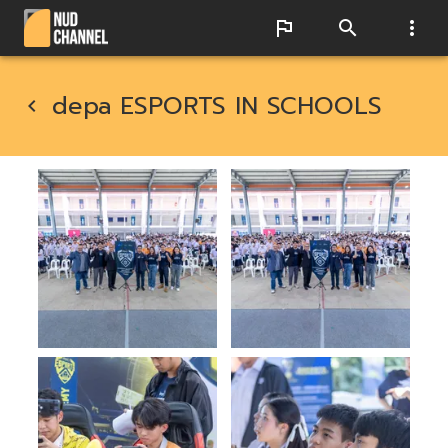
depa ESPORTS IN SCHOOLS