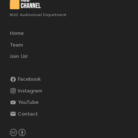
NUD Audiovisual Department
Home
Team
Join Us!
Facebook
Instagram
YouTube
Contact