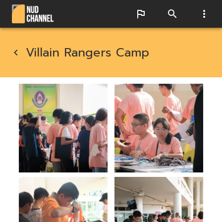
Villain Rangers Camp