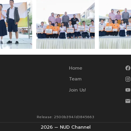
Home
Team
Join Us!
Release: 2500b394/d3845663
2026 — NUD Channel