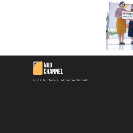
NUD Audiovisual Department