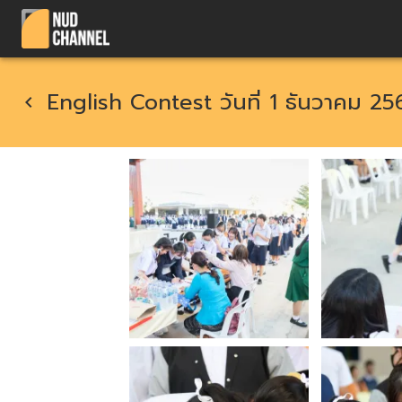
English Contest วันที่ 1 ธันวาคม 25