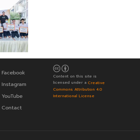
Facebook
Content on this site is
licensed under a
Creative
Instagram
Commons Attribution 4.0
YouTube
International License
Contact