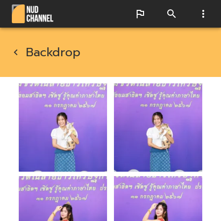
Backdrop