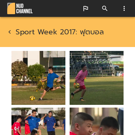
Sport Week 2017: ฟุตบอล