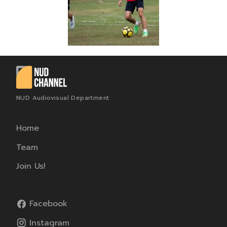
NUD Audiovisual Department
Home
Team
Join Us!
Facebook
Instagram