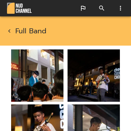
Full Band