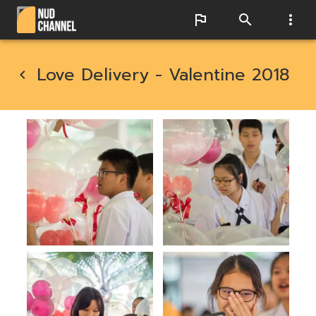
Love Delivery - Valentine 2018