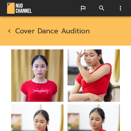
Cover Dance Audition