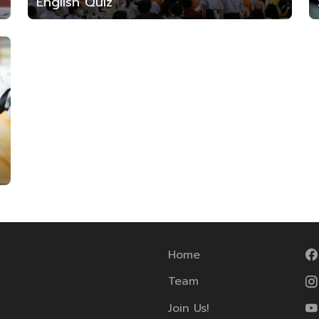
English Quiz
Home
Team
Join Us!