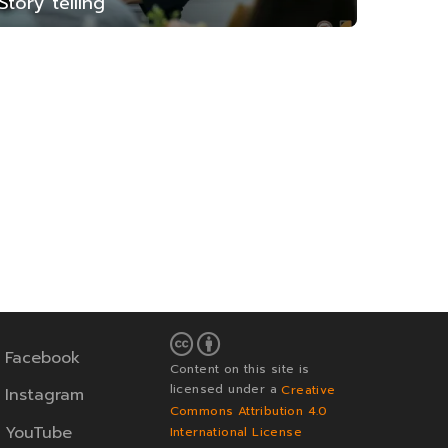
Story telling
Facebook
Content on this site is
licensed under a
Creative
Instagram
Commons Attribution 4.0
YouTube
International License