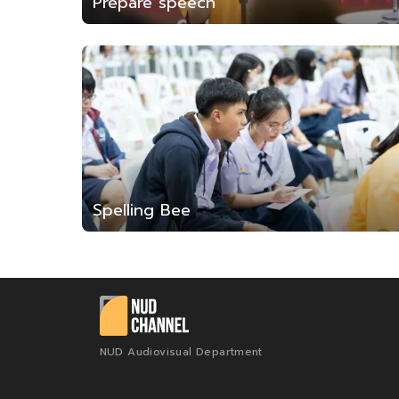
Prepare speech
Spelling Bee
NUD Audiovisual Department