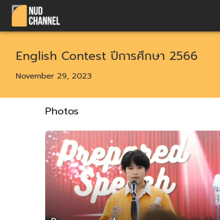
English Contest ปีการศึกษา 2566
November 29, 2023
Photos